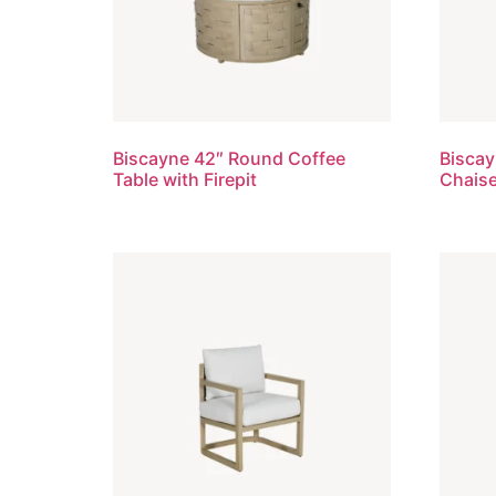
Biscayne 42″ Round Coffee
Biscay
Table with Firepit
Chais