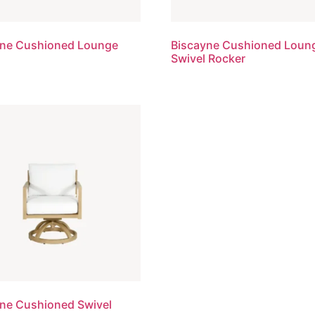
yne Cushioned Lounge
Biscayne Cushioned Loun
Swivel Rocker
ne Cushioned Swivel