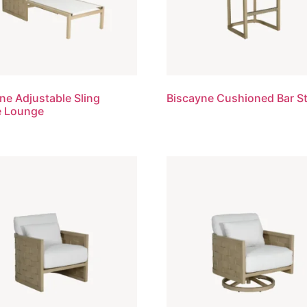
ne Adjustable Sling
Biscayne Cushioned Bar S
e Lounge