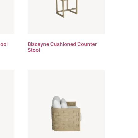
tool
Biscayne Cushioned Counter
Stool