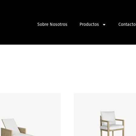
Sobre Nosotros
Productos
Contacto