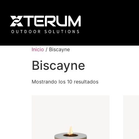
Inicio
/ Biscayne
Biscayne
Mostrando los 10 resultados