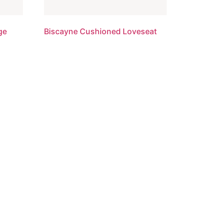
ge
Biscayne Cushioned Loveseat