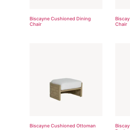
Biscayne Cushioned Dining
Bisca
Chair
Chair
Biscayne Cushioned Ottoman
Biscay