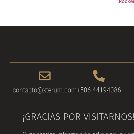
Rocke
contacto@xterum.com
+506 44194086
¡GRACIAS POR VISITARNOS