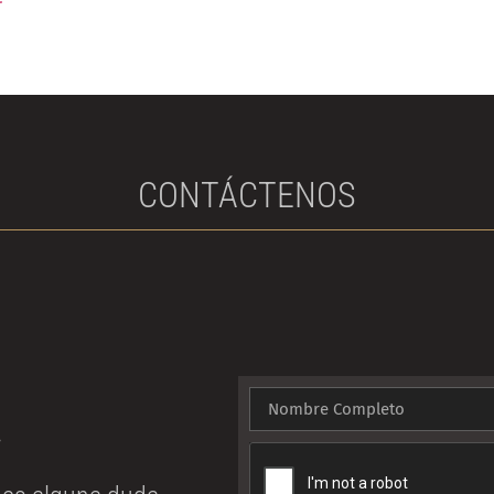
r
CONTÁCTENOS
!