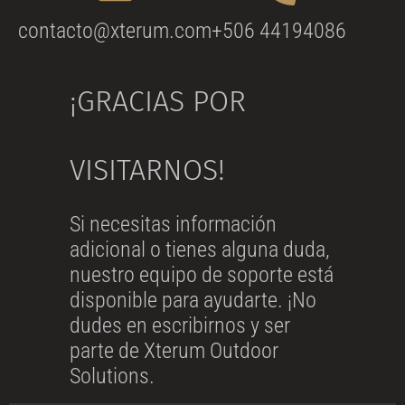
contacto@xterum.com
+506 44194086
¡GRACIAS POR
VISITARNOS!
Si necesitas información
adicional o tienes alguna duda,
nuestro equipo de soporte está
disponible para ayudarte. ¡No
dudes en escribirnos y ser
parte de Xterum Outdoor
Solutions.