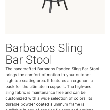
Barbados Sling
Bar Stool
The handcrafted Barbados Padded Sling Bar Stool
brings the comfort of motion to your outdoor
high top seating area. It features an ergonomic
back for the ultimate in support. The high-end
sling fabric is maintenance free and can be
customized with a wide selection of colors. Its
durable powder coated aluminum frame is
available in any of our rich finishes and optional