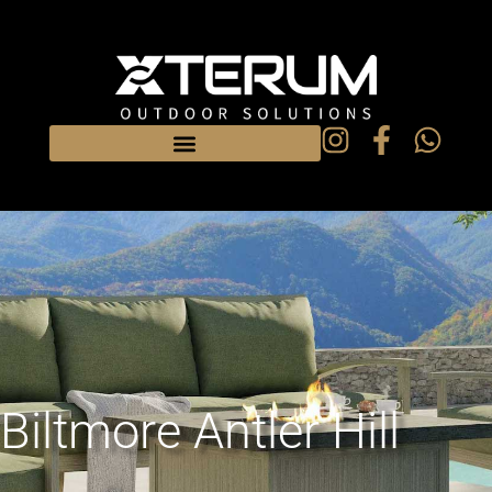
Biltmore Antler Hill