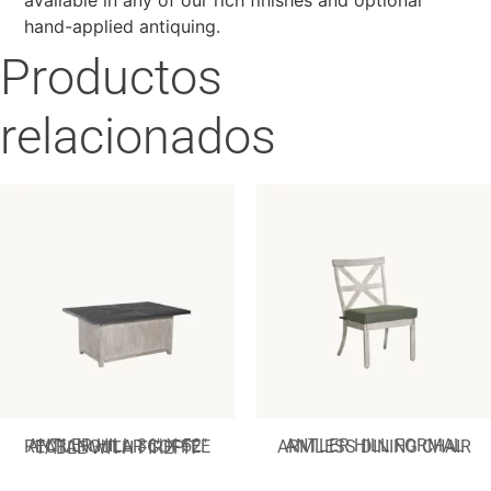
hand-applied antiquing.
Productos
relacionados
ANTLER HILL FORMAL ARMLESS DINING CHAIR
ANTLER HILL 36″ X 52″ RECTANGULAR COFFEE TABLE WITH FIREPIT