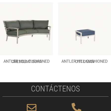
ANTLER HILL CUSHIONED CRESCENT SOFA
ANTLER HILL CUSHIONED OTTOMAN
CONTÁCTENOS